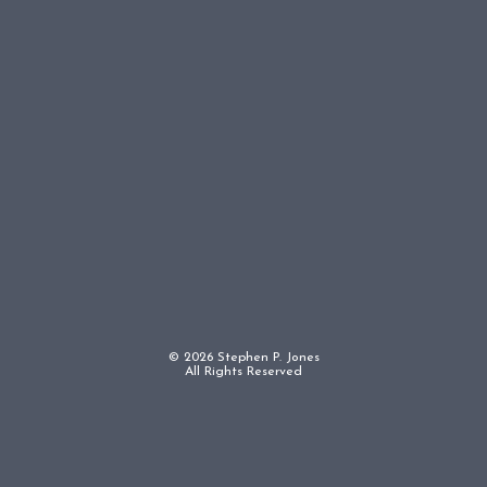
© 2026 Stephen P. Jones
All Rights Reserved