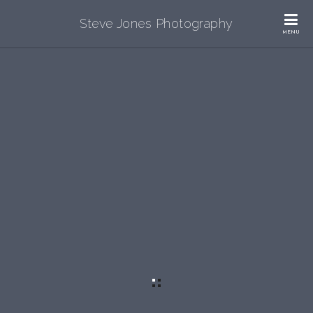
Steve Jones Photography
MENU